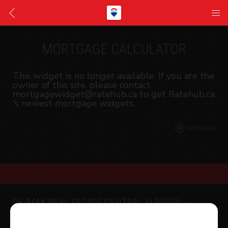
MORTGAGE CALCULATOR
This widget is no longer available. If you are the
owner of this site, please contact
mortgagewidget@ratehub.ca to get Ratehub.ca
's newest mortgage widgets.
RE/MAX REAL ESTATE CENTRAL ALBERTA -
SYLVAN LAKE