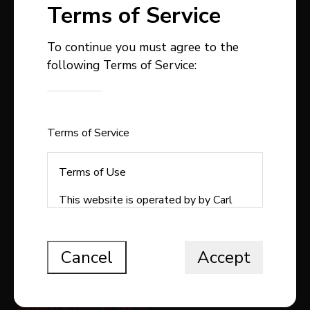
Terms of Service
To continue you must agree to the
following Terms of Service:
403-358-9300
carlstepp@remax.net
1, 4914 - 50 Avenue
Sylvan Lake , AB
Terms of Service
T4S1C9
Terms of Use
This website is operated by by Carl
Stepp Real Estate, a brokerage who is
QUICK LINKS
a member of The Canadian Real Estate
Association (CREA). The content on
Cancel
Accept
Search All Listings
this website is owned or controlled by
CREA. By accessing this website, the
Free Home Evaluation
user agrees to be bound by these
Request A Custom Search