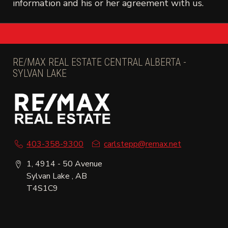
information and his or her agreement with us.
RE/MAX REAL ESTATE CENTRAL ALBERTA -
SYLVAN LAKE
403-358-9300
carlstepp@remax.net
1, 4914 - 50 Avenue
Sylvan Lake , AB
T4S1C9