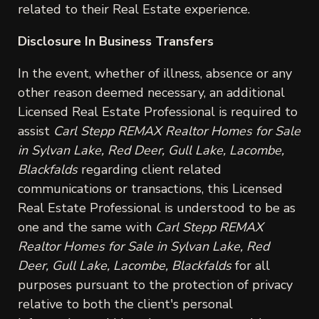
related to their Real Estate experience.
Disclosure In Business Transfers
In the event, whether of illness, absence or any
other reason deemed necessary, an additional
Licensed Real Estate Professional is required to
assist
Carl Stepp REMAX Realtor Homes for Sale
in Sylvan Lake, Red Deer, Gull Lake, Lacombe,
Blackfalds
regarding client related
communications or transactions, this Licensed
Real Estate Professional is understood to be as
one and the same with
Carl Stepp REMAX
Realtor Homes for Sale in Sylvan Lake, Red
Deer, Gull Lake, Lacombe, Blackfalds
for all
purposes pursuant to the protection of privacy
relative to both the client's personal