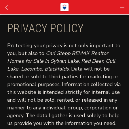
PRIVACY POLICY
Protecting your privacy is not only important to
you, but also to
Carl Stepp REMAX Realtor
Homes for Sale in Sylvan Lake, Red Deer, Gull
Lake, Lacombe, Blackfalds
. Data will not be
shared or sold to third parties for marketing or
promotional purposes. Information collected via
this website is intended strictly for internal use
and will not be sold, rented, or released in any
manner to any individual, group, corporation or
agency. The data I gather is used solely to help
us provide you with the information you need.