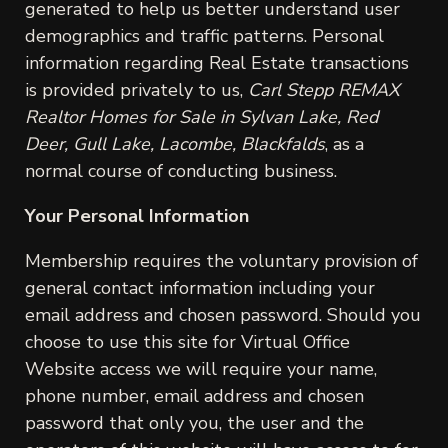
generated to help us better understand user
demographics and traffic patterns. Personal
information regarding Real Estate transactions
is provided privately to us,
Carl Stepp REMAX
Realtor Homes for Sale in Sylvan Lake, Red
Deer, Gull Lake, Lacombe, Blackfalds
, as a
normal course of conducting business.
Your Personal Information
Membership requires the voluntary provision of
general contact information including your
email address and chosen password. Should you
choose to use this site for Virtual Office
Website access we will require your name,
phone number, email address and chosen
password that only you, the user and the