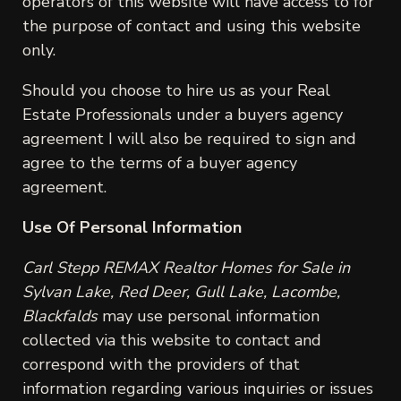
operators of this website will have access to for
the purpose of contact and using this website
only.
Should you choose to hire us as your Real
Estate Professionals under a buyers agency
agreement I will also be required to sign and
agree to the terms of a buyer agency
agreement.
Use Of Personal Information
Carl Stepp REMAX Realtor Homes for Sale in
Sylvan Lake, Red Deer, Gull Lake, Lacombe,
Blackfalds
may use personal information
collected via this website to contact and
correspond with the providers of that
information regarding various inquiries or issues