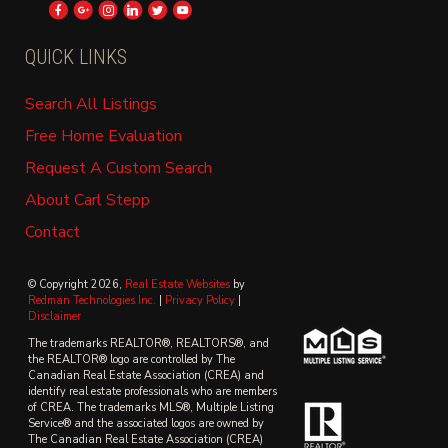
QUICK LINKS
Search All Listings
Free Home Evaluation
Request A Custom Search
About Carl Stepp
Contact
© Copyright 2026,
Real Estate Websites
by
Redman Technologies Inc.
|
Privacy Policy
|
Disclaimer
The trademarks REALTOR®, REALTORS®, and
the REALTOR® logo are controlled by The
Canadian Real Estate Association (CREA) and
identify real estate professionals who are members
of CREA. The trademarks MLS®, Multiple Listing
Service® and the associated logos are owned by
The Canadian Real Estate Association (CREA)