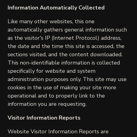
Information Automatically Collected
Like many other websites, this one
automatically gathers general information such
as the visitor's IP (Internet Protocol) address,
the date and the time this site is accessed, the
sections visited, and the content downloaded.
This non-identifiable information is collected
specifically for website and system
administration purposes only. This site may use
cookies in the use of making your site more
operational and to properly link to the
information you are requesting.
Visitor Information Reports
Website Visitor Information Reports are