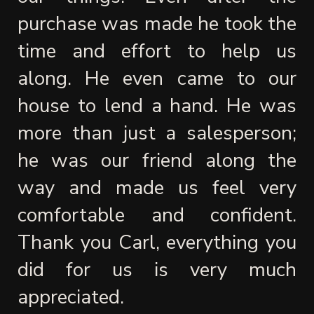
purchase was made he took the 
time and effort to help us 
along. He even came to our 
house to lend a hand. He was 
more than just a salesperson; 
he was our friend along the 
way and made us feel very 
comfortable and confident. 
Thank you Carl, everything you 
did for us is very much 
appreciated.