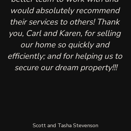
would absolutely recommend 
their services to others! Thank 
you, Carl and Karen, for selling 
our home so quickly and 
efficiently; and for helping us to 
secure our dream property!!!
Scott and Tasha Stevenson