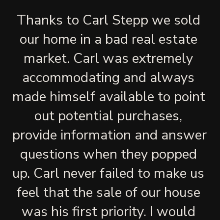
Thanks to Carl Stepp we sold 
our home in a bad real estate 
market. Carl was extremely 
accommodating and always 
made himself available to point 
out potential purchases, 
provide information and answer 
questions when they popped 
up. Carl never failed to make us 
feel that the sale of our house 
was his first priority. I would 