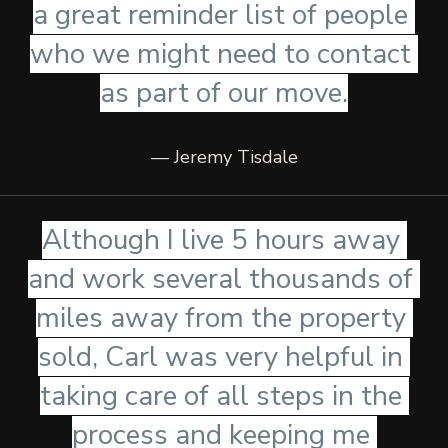
a great reminder list of people 
who we might need to contact 
as part of our move.
— Jeremy Tisdale
Although I live 5 hours away 
and work several thousands of 
miles away from the property 
sold, Carl was very helpful in 
taking care of all steps in the 
process and keeping me 