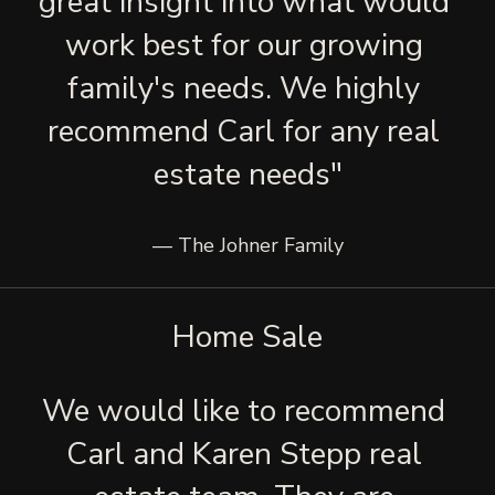
great insight into what would 
work best for our growing 
family's needs. We highly 
recommend Carl for any real 
estate needs"
— The Johner Family
Home Sale
We would like to recommend 
Carl and Karen Stepp real 