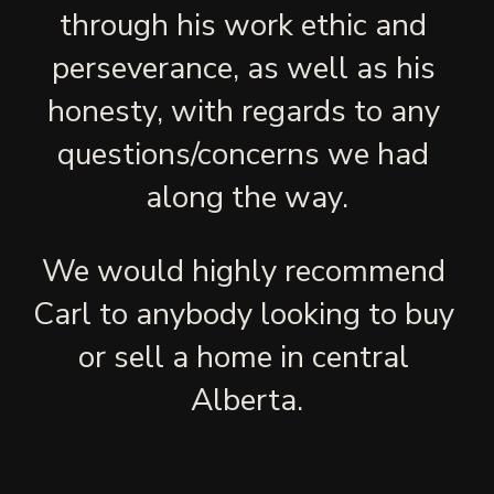
through his work ethic and 
perseverance, as well as his 
honesty, with regards to any 
questions/concerns we had 
along the way.
We would highly recommend 
Carl to anybody looking to buy 
or sell a home in central 
Alberta.