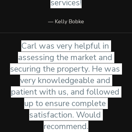
services!
— Kelly Bobke
Carl was very helpful in 
assessing the market and 
securing the property. He was 
very knowledgeable and 
patient with us, and followed 
up to ensure complete 
satisfaction. Would 
recommend.