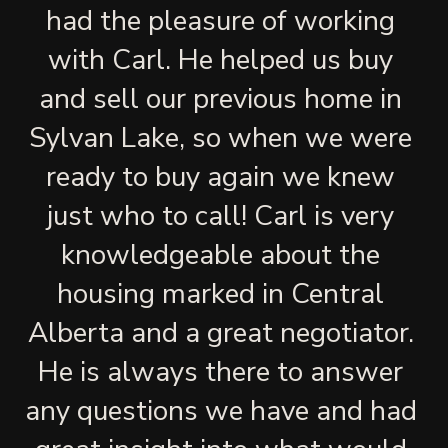
had the pleasure of working 
with Carl. He helped us buy 
and sell our previous home in 
Sylvan Lake, so when we were 
ready to buy again we knew 
just who to call! Carl is very 
knowledgeable about the 
housing marked in Central 
Alberta and a great negotiator. 
He is always there to answer 
any questions we have and had 