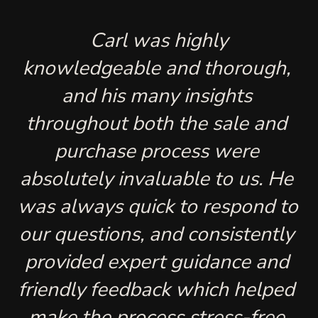
 Carl was highly 
knowledgeable and thorough, 
and his many insights 
throughout both the sale and 
purchase process were 
absolutely invaluable to us. He 
was always quick to respond to 
our questions, and consistently 
provided expert guidance and 
friendly feedback which helped 
make the process stress-free 