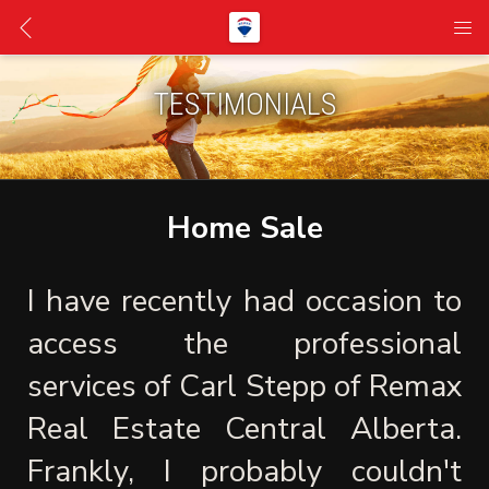
TESTIMONIALS
Home Sale
I have recently had occasion to 
access the professional 
services of Carl Stepp of Remax 
Real Estate Central Alberta. 
Frankly, I probably couldn't 