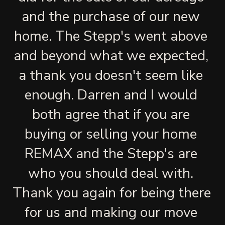
and the purchase of our new 
home. The Stepp's went above 
and beyond what we expected, 
a thank you doesn't seem like 
enough. Darren and I would 
both agree that if you are 
buying or selling your home 
REMAX and the Stepp's are 
who you should deal with. 
Thank you again for being there 
for us and making our move 