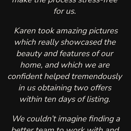
for us. 
 Karen took amazing pictures 
which really showcased the 
beauty and features of our 
home, and which we are 
confident helped tremendously 
in us obtaining two offers 
within ten days of listing. 
 We couldn’t imagine finding a 
better team to work with and 