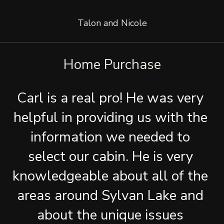
Talon and Nicole
Home Purchase
Carl is a real pro! He was very 
helpful in providing us with the 
information we needed to 
select our cabin. He is very 
knowledgeable about all of the 
areas around Sylvan Lake and 
about the unique issues 