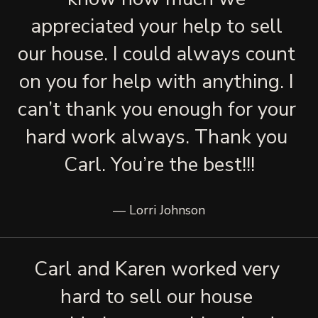
appreciated your help to sell 
our house. I could always count 
on you for help with anything. I 
can’t thank you enough for your 
hard work always. Thank you 
Carl. You’re the best!!!
— Lorri Johnson
Carl and Karen worked very 
hard to sell our house 