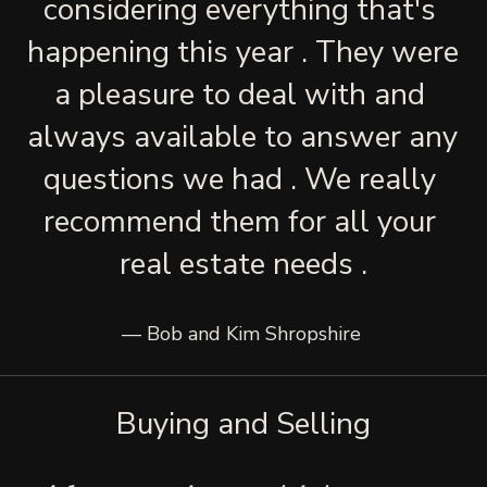
considering everything that's 
happening this year . They were 
a pleasure to deal with and 
always available to answer any 
questions we had . We really 
recommend them for all your 
real estate needs .
— Bob and Kim Shropshire 
Buying and Selling