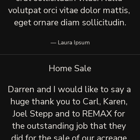
volutpat orci vitae dolor mattis, 
eget ornare diam sollicitudin.
— Laura Ipsum
Home Sale
Darren and I would like to say a 
huge thank you to Carl, Karen, 
Joel Stepp and to REMAX for 
the outstanding job that they 
did for the sale of our acreage 