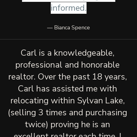
informed.
— Bianca Spence
Carl is a knowledgeable, 
professional and honorable 
realtor. Over the past 18 years, 
Carl has assisted me with 
relocating within Sylvan Lake, 
(selling 3 times and purchasing 
twice) proving he is an 
excellent realtor each time. I 