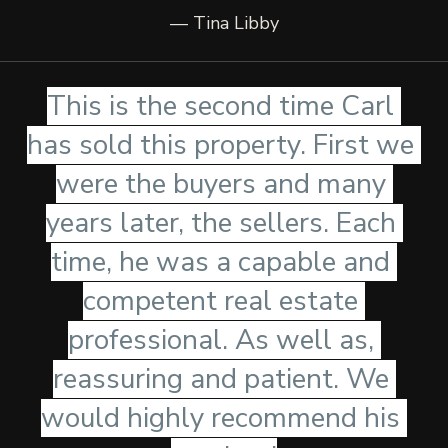
— Tina Libby
This is the second time Carl 
has sold this property. First we 
were the buyers and many 
years later, the sellers. Each 
time, he was a capable and 
competent real estate 
professional. As well as, 
reassuring and patient. We 
would highly recommend his 