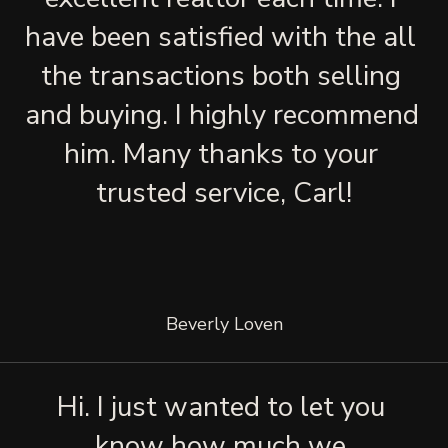
have been satisfied with the all 
the transactions both selling 
and buying. I highly recommend 
him. Many thanks to your 
trusted service, Carl!
Beverly Loven
Hi. I just wanted to let you 
know how much we 