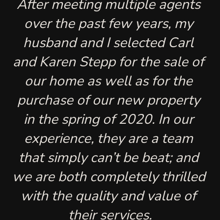
After meeting multiple agents 
over the past few years, my 
husband and I selected Carl 
and Karen Stepp for the sale of 
our home as well as for the 
purchase of our new property 
in the spring of 2020. In our 
experience, they are a team 
that simply can’t be beat; and 
we are both completely thrilled 
with the quality and value of 
their services.