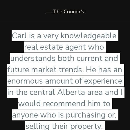
— The Connor's
Carl is a very knowledgeable 
real estate agent who 
understands both current and 
future market trends. He has an 
enormous amount of experience 
in the central Alberta area and I 
would recommend him to 
anyone who is purchasing or, 
selling their property. 