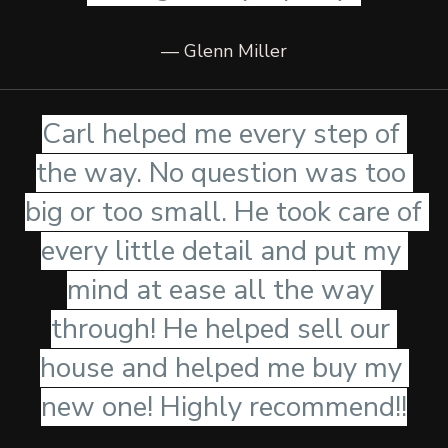
— Glenn Miller
Carl helped me every step of 
the way. No question was too 
big or too small. He took care of 
every little detail and put my 
mind at ease all the way 
through! He helped sell our 
house and helped me buy my 
new one! Highly recommend!!