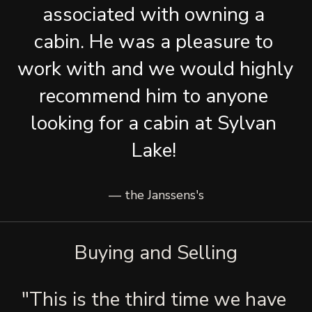
associated with owning a 
cabin. He was a pleasure to 
work with and we would highly 
recommend him to anyone 
looking for a cabin at Sylvan 
Lake! 
— the Janssens's
Buying and Selling
"This is the third time we have 