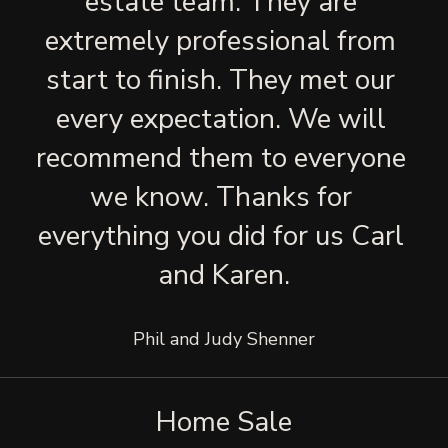
estate team. They are 
extremely professional from 
start to finish. They met our 
every expectation. We will 
recommend them to everyone 
we know. Thanks for 
everything you did for us Carl 
and Karen.
Phil and Judy Shenner
Home Sale