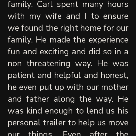
family. Carl spent many hours 
with my wife and I to ensure 
we found the right home for our 
family. He made the experience 
fun and exciting and did so in a 
non threatening way. He was 
patient and helpful and honest, 
he even put up with our mother 
and father along the way. He 
was kind enough to lend us his 
personal trailer to help us move 
our things. Even after the 