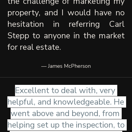
the challenge of marketing my 
property, and I would have no 
hesitation in referring Carl 
Stepp to anyone in the market 
for real estate.
— James McPherson
Excellent to deal with, very 
helpful, and knowledgeable. He 
went above and beyond, from 
helping set up the inspection, to 