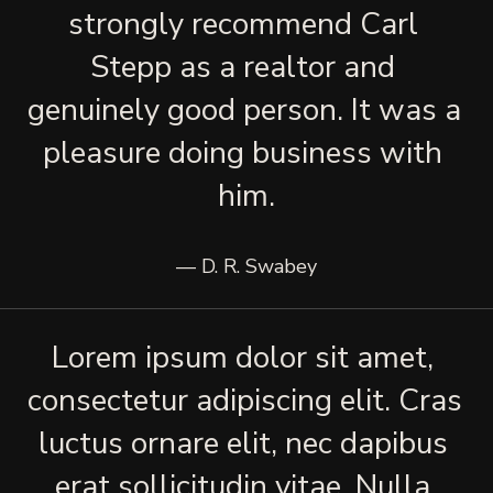
strongly recommend Carl 
Stepp as a realtor and 
genuinely good person. It was a 
pleasure doing business with 
him.
— D. R. Swabey
Lorem ipsum dolor sit amet, 
consectetur adipiscing elit. Cras 
luctus ornare elit, nec dapibus 
erat sollicitudin vitae. Nulla 