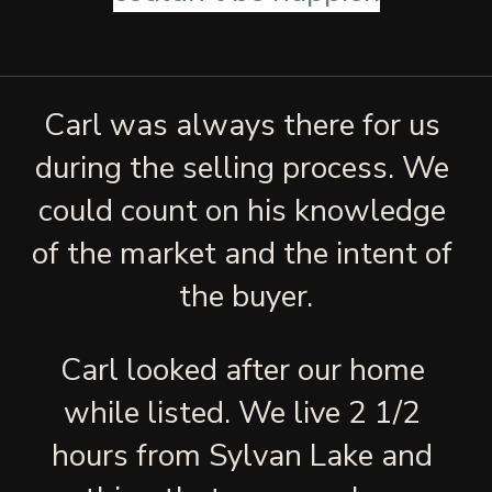
Carl was always there for us 
during the selling process. We 
could count on his knowledge 
of the market and the intent of 
the buyer.
Carl looked after our home 
while listed. We live 2 1/2 
hours from Sylvan Lake and 