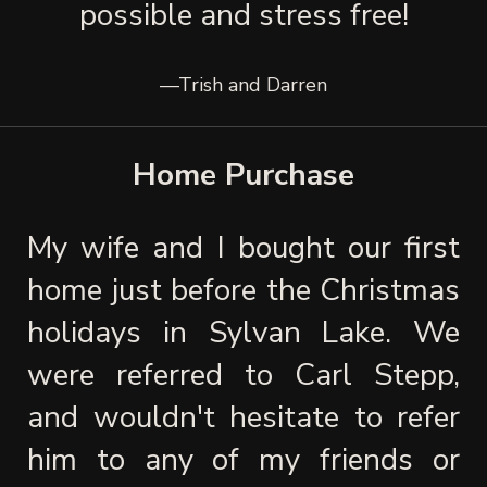
possible and stress free!
—Trish and Darren
Home Purchase
My wife and I bought our first 
home just before the Christmas 
holidays in Sylvan Lake. We 
were referred to Carl Stepp, 
and wouldn't hesitate to refer 
him to any of my friends or 