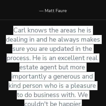
— Matt Faure
Carl knows the areas he is 
dealing in and he always makes 
sure you are updated in the 
process. He is an excellent real 
estate agent but more 
importantly a generous and 
kind person who is a pleasure 
to do business with. We 
couldn't be happier.