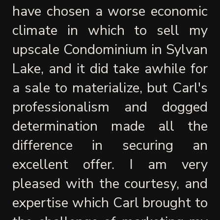
have chosen a worse economic 
climate in which to sell my 
upscale Condominium in Sylvan 
Lake, and it did take awhile for 
a sale to materialize, but Carl's 
professionalism and dogged 
determination made all the 
difference in securing an 
excellent offer. I am very 
pleased with the courtesy, and 
expertise which Carl brought to 