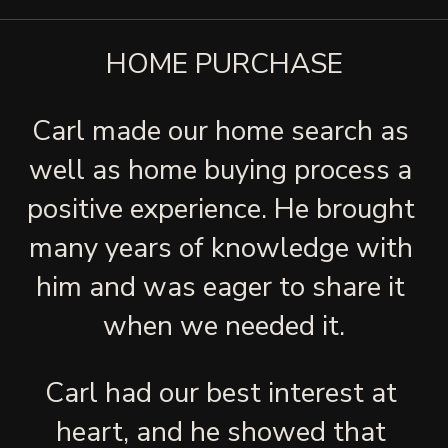
HOME PURCHASE
Carl made our home search as 
well as home buying process a 
positive experience. He brought 
many years of knowledge with 
him and was eager to share it 
when we needed it.
Carl had our best interest at 
heart, and he showed that 