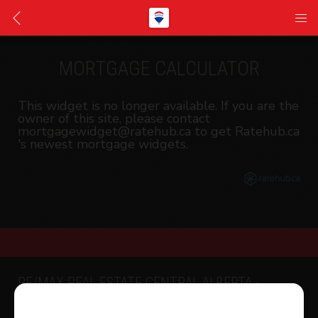
MORTGAGE CALCULATOR
This widget is no longer available. If you are the
owner of this site, please contact
mortgagewidget@ratehub.ca to get Ratehub.ca
's newest mortgage widgets.
RE/MAX REAL ESTATE CENTRAL ALBERTA -
SYLVAN LAKE