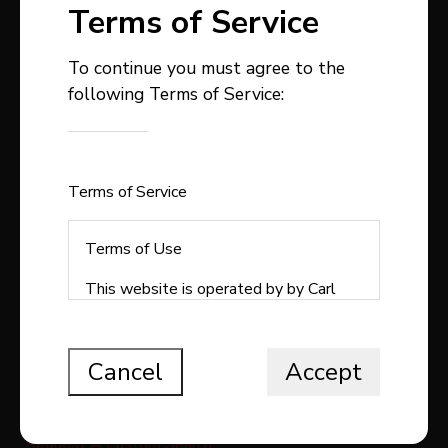
Terms of Service
To continue you must agree to the
following Terms of Service:
403-358-9300
carlstepp@remax.net
1, 4914 - 50 Avenue
Sylvan Lake , AB
Terms of Service
T4S1C9
Terms of Use
This website is operated by by Carl
Stepp Real Estate, a brokerage who is
QUICK LINKS
a member of The Canadian Real Estate
Association (CREA). The content on
Cancel
Accept
Search All Listings
this website is owned or controlled by
CREA. By accessing this website, the
Free Home Evaluation
user agrees to be bound by these
Request A Custom Search