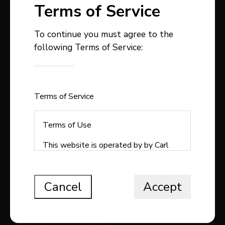
Terms of Service
To continue you must agree to the
following Terms of Service:
403-358-9300
carlstepp@remax.net
1, 4914 - 50 Avenue
Sylvan Lake , AB
Terms of Service
T4S1C9
Terms of Use
This website is operated by by Carl
Stepp Real Estate, a brokerage who is
QUICK LINKS
a member of The Canadian Real Estate
Association (CREA). The content on
Cancel
Accept
Search All Listings
this website is owned or controlled by
CREA. By accessing this website, the
Free Home Evaluation
user agrees to be bound by these
Request A Custom Search