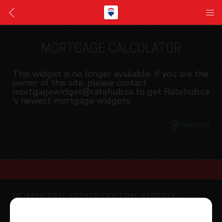
MORTGAGE CALCULATOR
This widget is no longer available. If you are the
owner of this site, please contact
mortgagewidget@ratehub.ca to get Ratehub.ca
's newest mortgage widgets.
RE/MAX REAL ESTATE CENTRAL ALBERTA -
SYLVAN LAKE