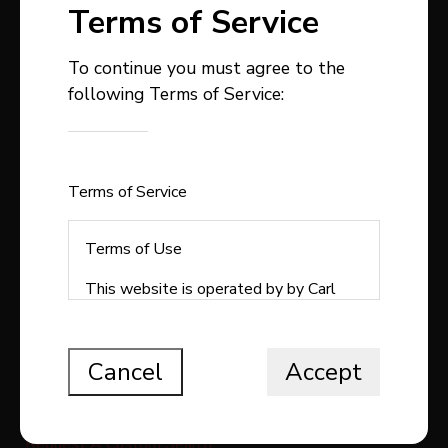
Terms of Service
To continue you must agree to the
following Terms of Service:
403-358-9300
carlstepp@remax.net
1, 4914 - 50 Avenue
Sylvan Lake , AB
Terms of Service
T4S1C9
Terms of Use
This website is operated by by Carl
Stepp Real Estate, a brokerage who is
QUICK LINKS
a member of The Canadian Real Estate
Association (CREA). The content on
Cancel
Accept
Search All Listings
this website is owned or controlled by
CREA. By accessing this website, the
Free Home Evaluation
user agrees to be bound by these
Request A Custom Search