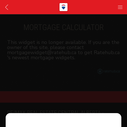
MORTGAGE CALCULATOR
This widget is no longer available. If you are the
owner of this site, please contact
mortgagewidget@ratehub.ca to get Ratehub.ca
's newest mortgage widgets.
RE/MAX REAL ESTATE CENTRAL ALBERTA -
SYLVAN LAKE