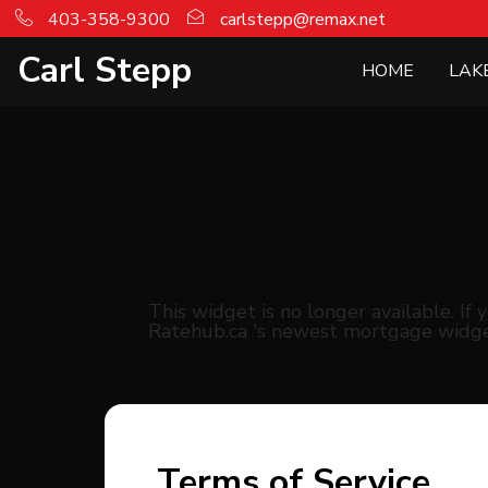
403-358-9300
carlstepp@remax.net
Carl Stepp
HOME
LAK
This widget is no longer available. I
Ratehub.ca 's newest mortgage widge
Terms of Service