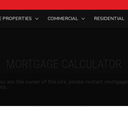
E PROPERTIES
COMMERCIAL
RESIDENTIAL
MORTGAGE CALCULATOR
f you are the owner of this site, please contact mortg
ts.