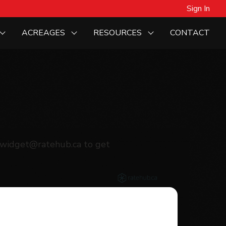
Sign In
ACREAGES
RESOURCES
CONTACT
agewidget@ratehub.ca to get