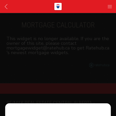
MORTGAGE CALCULATOR
This widget is no longer available. If you are the
owner of this site, please contact
mortgagewidget@ratehub.ca to get Ratehub.ca
's newest mortgage widgets.
RE/MAX REAL ESTATE CENTRAL ALBERTA -
SYLVAN LAKE