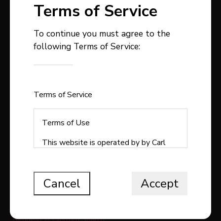
Terms of Service
To continue you must agree to the
following Terms of Service:
403-358-9300
carlstepp@remax.net
1, 4914 - 50 Avenue
Sylvan Lake , AB
Terms of Service
T4S1C9
Terms of Use
This website is operated by by Carl
Stepp Real Estate, a brokerage who is
QUICK LINKS
a member of The Canadian Real Estate
Association (CREA). The content on
Cancel
Accept
Search All Listings
this website is owned or controlled by
CREA. By accessing this website, the
Free Home Evaluation
user agrees to be bound by these
Request A Custom Search