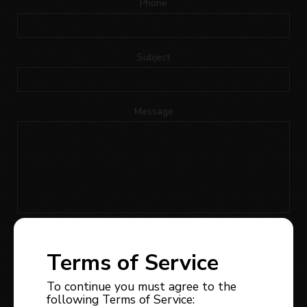
Phone
Subject
Message
I would like to receive news, updates or promotions
regarding the owner of this website’s real estate
Terms of Service
services; I can withdraw my consent at any time.
To continue you must agree to the
following Terms of Service: