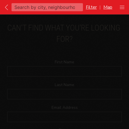
Filter
|
Map
CAN'T FIND WHAT YOU'RE LOOKING 
FOR?
First Name
Last Name
Email Address