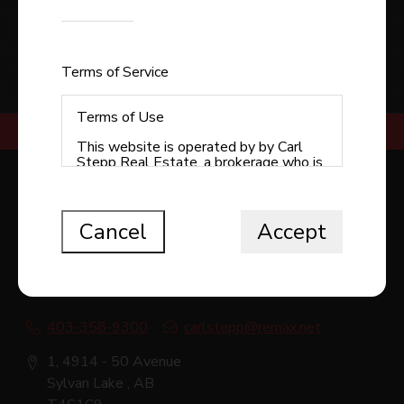
Enter the code shown
SUBMIT
Terms of Service
Terms of Use
This website is operated by by Carl
Stepp Real Estate, a brokerage who is
a member of The Canadian Real Estate
RE/MAX REAL ESTATE CENTRAL ALBERTA -
Association (CREA). The content on
SYLVAN LAKE
this website is owned or controlled by
CREA. By accessing this website, the
Cancel
Accept
user agrees to be bound by these
terms of use as amended from time to
time, and agrees that these terms of
use constitute a binding contract
between the user, Redman
Technologies Inc., and CREA.
403-358-9300
carlstepp@remax.net
Copyright
1, 4914 - 50 Avenue
The content on this website is
Sylvan Lake , AB
protected by copyright and other laws,