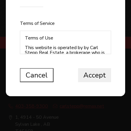
Enter the code shown
SUBMIT
Terms of Service
Terms of Use
This website is operated by by Carl
Stepp Real Estate, a brokerage who is
a member of The Canadian Real Estate
RE/MAX REAL ESTATE CENTRAL ALBERTA -
Association (CREA). The content on
SYLVAN LAKE
this website is owned or controlled by
CREA. By accessing this website, the
Cancel
Accept
user agrees to be bound by these
terms of use as amended from time to
time, and agrees that these terms of
use constitute a binding contract
between the user, Redman
Technologies Inc., and CREA.
403-358-9300
carlstepp@remax.net
Copyright
1, 4914 - 50 Avenue
The content on this website is
Sylvan Lake , AB
protected by copyright and other laws,