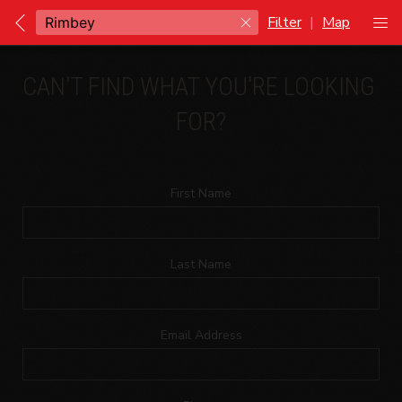
Filter
|
Map
CAN'T FIND WHAT YOU'RE LOOKING 
FOR?
First Name
Last Name
Email Address