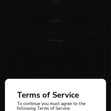
Phone
Subject
Message
I would like to receive news, updates or promotions
regarding the owner of this website’s real estate
Terms of Service
services; I can withdraw my consent at any time.
To continue you must agree to the
following Terms of Service: