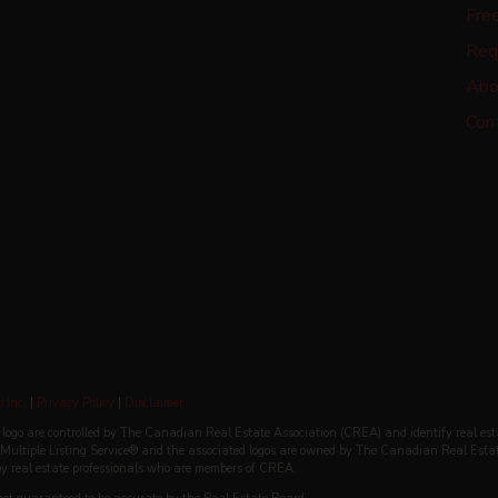
Fre
Req
Abo
Con
 Inc.
|
Privacy Policy
|
Disclaimer
re controlled by The Canadian Real Estate Association (CREA) and identify real est
ultiple Listing Service® and the associated logos are owned by The Canadian Real Esta
 by real estate professionals who are members of CREA.