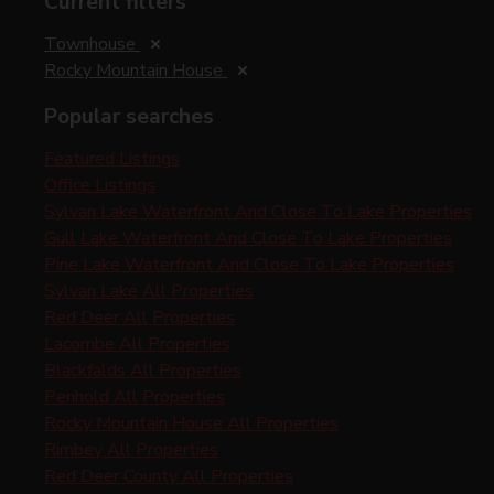
Current filters
Townhouse
Rocky Mountain House
Popular searches
Featured Listings
Office Listings
Sylvan Lake Waterfront And Close To Lake Properties
Gull Lake Waterfront And Close To Lake Properties
Pine Lake Waterfront And Close To Lake Properties
Sylvan Lake All Properties
Red Deer All Properties
Lacombe All Properties
Blackfalds All Properties
Penhold All Properties
Rocky Mountain House All Properties
Rimbey All Properties
Red Deer County All Properties