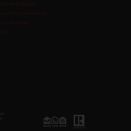
e Home Evaluation
uest A Custom Search
ut Carl Stepp
tact
ate
te