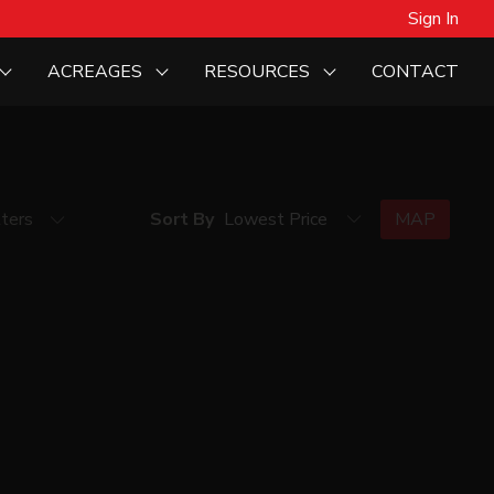
Sign In
ACREAGES
RESOURCES
CONTACT
lters
Sort By
MAP