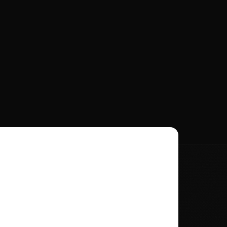
t Name