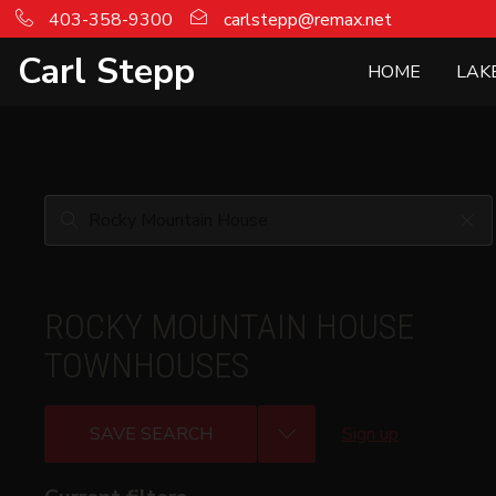
403-358-9300
carlstepp@remax.net
Carl Stepp
HOME
LAK
ROCKY MOUNTAIN HOUSE
TOWNHOUSES
SAVE SEARCH
Sign up