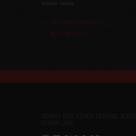
estate needs.
Amendments
Carl Stepp Real Estate may at any time 
carlstepp@remax.net
amendments should they wish to continue 
amendments.
403-358-9300
RE/MAX REAL ESTATE CENTRAL ALBER
SYLVAN LAKE