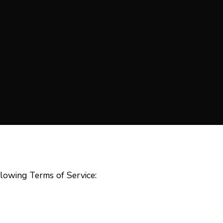
lowing Terms of Service:
E 
First Name
Las