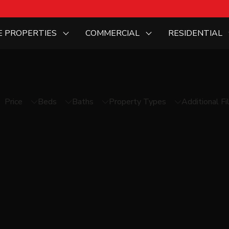
E PROPERTIES
COMMERCIAL
RESIDENTIAL
Price
Beds
Baths
Property Types
Additional Fi