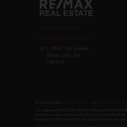
403-358-9300
carlstepp@remax.net
1, 4914 - 50 Avenue
Sylvan Lake , AB
T4S1C9
© Copyright 2026,
Real Estate Websites
by
Redman Technologies
The trademarks REALTOR®, REALTORS®, and the REALTOR® logo a
professionals who are members of CREA. The trademarks MLS®, M
Association (CREA) and identify the quality of services provided